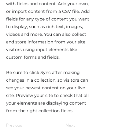
with fields and content. Add your own,
or import content from a CSV file. Add
fields for any type of content you want
to display, such as rich text, images,
videos and more. You can also collect
and store information from your site
visitors using input elements like
custom forms and fields.
Be sure to click Sync after making
changes in a collection, so visitors can
see your newest content on your live
site. Preview your site to check that all
your elements are displaying content
from the right collection fields.
Previous
Next