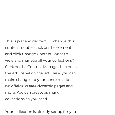
This is placeholder text. To change this
content, double-click on the element
and click Change Content. Want to
view and manage all your collections?
Click on the Content Manager button in
the Add panel on the left. Here, you can
make changes to your content, add
new fields, create dynamic pages and
more. You can create as many
collections as you need.
Your collection is already set up for you