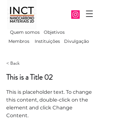
Quem somos
Objetivos
Membros
Instituições
Divulgação
< Back
This is a Title 02
This is placeholder text. To change
this content, double-click on the
element and click Change
Content.